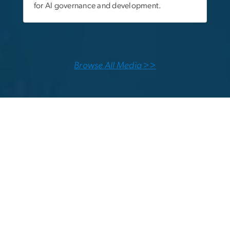
for AI governance and development.
Browse All Media >>