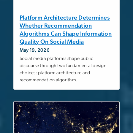
Platform Architecture Determines
Whether Recommendation
Algorithms Can Shape Information
Quality On Social Media
May 19, 2026
Social media platforms shape public
discourse through two fundamental design
choices: platform architecture and
recommendation algorithm.