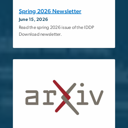
Spring 2026 Newsletter
June 15, 2026
Read the spring 2026 issue of the IDDP
Download newsletter.