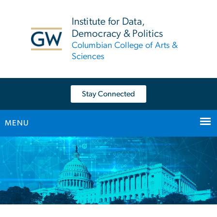
n
tent
Institute for Data,
Democracy & Politics
Columbian College of Arts &
Sciences
Stay Connected
MENU
Main Bootstrap Navigation
Home