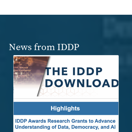
News from IDDP