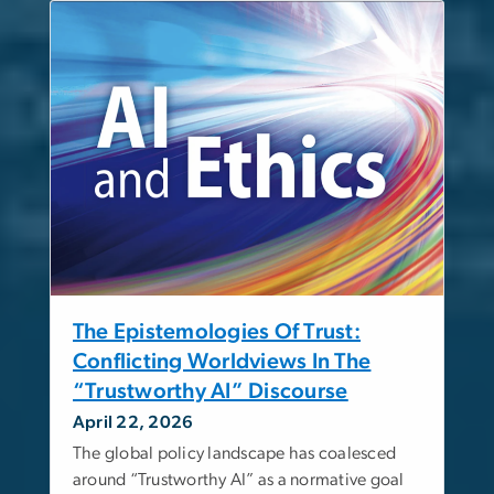
The Epistemologies Of Trust:
Conflicting Worldviews In The
“Trustworthy AI” Discourse
April 22, 2026
The global policy landscape has coalesced
around “Trustworthy AI” as a normative goal