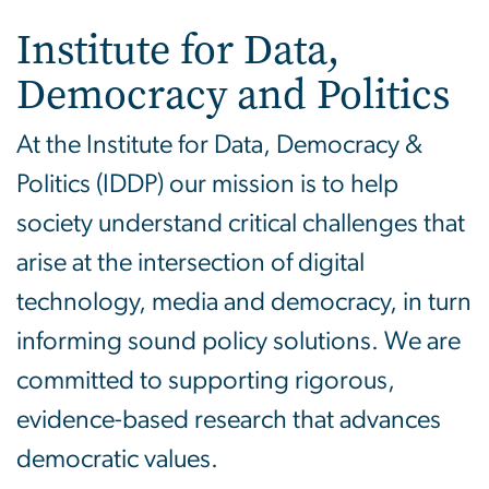
Institute for Data,
Democracy and Politics
At the Institute for Data, Democracy &
Politics (IDDP) our mission is to help
society understand critical challenges that
arise at the intersection of digital
technology, media and democracy, in turn
informing sound policy solutions. We are
committed to supporting rigorous,
evidence-based research that advances
democratic values.