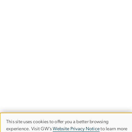
This site uses cookies to offer you a better browsing
Use
experience. Visit GW’s
Website Privacy Notice
to learn more