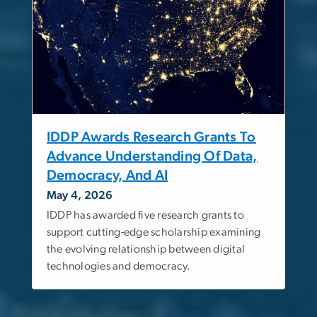
IDDP Awards Research Grants To
Advance Understanding Of Data,
Democracy, And AI
May 4, 2026
IDDP has awarded five research grants to
support cutting-edge scholarship examining
the evolving relationship between digital
technologies and democracy.