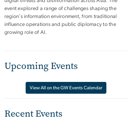
digital threats and disinformation across Asia. The
event explored a range of challenges shaping the
region's information environment, from traditional
influence operations and public diplomacy to the
growing role of AI.
Upcoming Events
View All on the GW Events Calendar
Recent Events