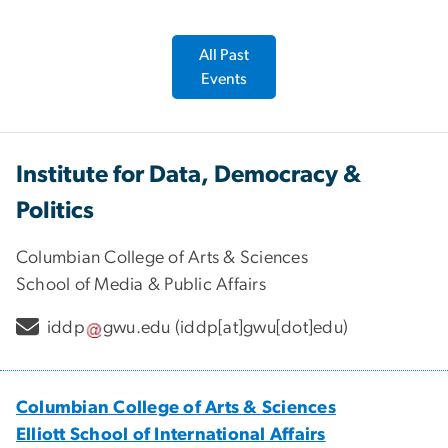
All Past
Events
Institute for Data, Democracy &
Politics
Columbian College of Arts & Sciences
School of Media & Public Affairs
iddp
gwu
.
edu
(iddp[at]gwu[dot]edu)
Columbian College of Arts & Sciences
Elliott School of International Affairs