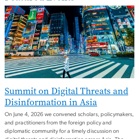
Image
Summit on Digital Threats and
Disinformation in Asia
On June 4, 2026 we convened scholars, policymakers,
and practitioners from the foreign policy and
diplomatic community for a timely discussion on