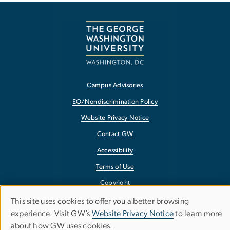
Campus Advisories
EO/Nondiscrimination Policy
Website Privacy Notice
Contact GW
Accessibility
Terms of Use
Copyright
Report a Barrier to Accessibility
This site uses cookies to offer you a better browsing
Use
experience. Visit GW’s
Website Privacy Notice
to learn more
about how GW uses cookies.