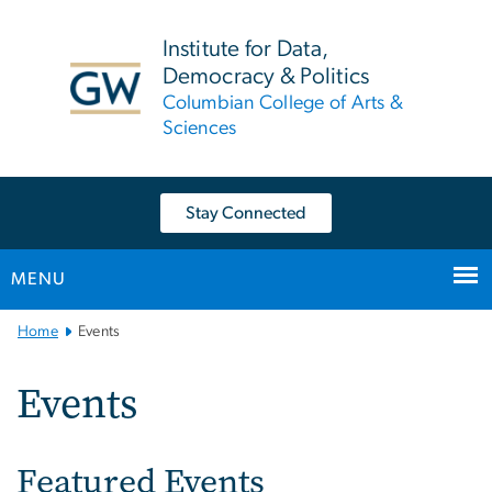
n
tent
Institute for Data,
Democracy & Politics
Columbian College of Arts &
Sciences
Stay Connected
MENU
Main
Home
Events
Bootstrap
Navigation
Events
Featured Events