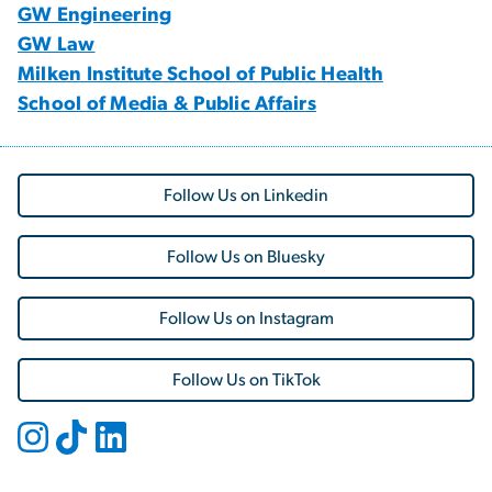
GW Engineering
GW Law
Milken Institute School of Public Health
School of Media & Public Affairs
Follow Us on Linkedin
Follow Us on Bluesky
Follow Us on Instagram
Follow Us on TikTok