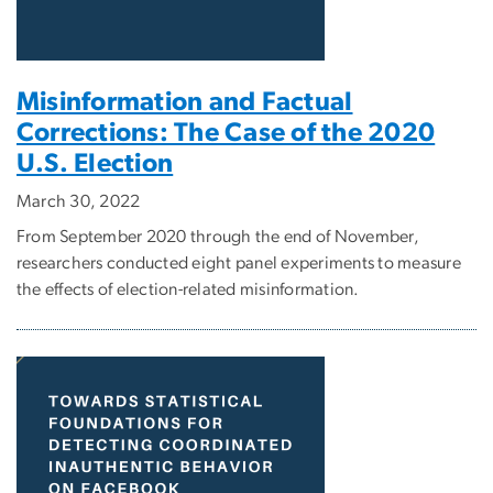
Misinformation and Factual
Corrections: The Case of the 2020
U.S. Election
March 30, 2022
From September 2020 through the end of November,
researchers conducted eight panel experiments to measure
the effects of election-related misinformation.