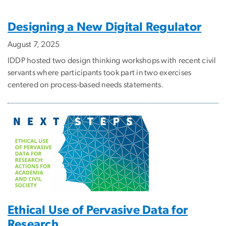
Designing a New Digital Regulator
August 7, 2025
IDDP hosted two design thinking workshops with recent civil
servants where participants took part in two exercises
centered on process-based needs statements.
Ethical Use of Pervasive Data for
Research