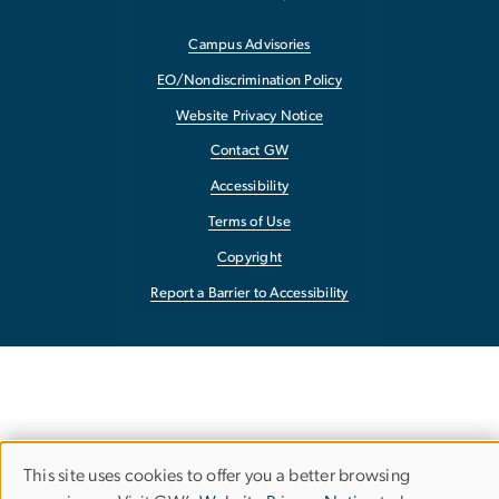
Campus Advisories
EO/Nondiscrimination Policy
Website Privacy Notice
Contact GW
Accessibility
Terms of Use
Copyright
Report a Barrier to Accessibility
This site uses cookies to offer you a better browsing
Use