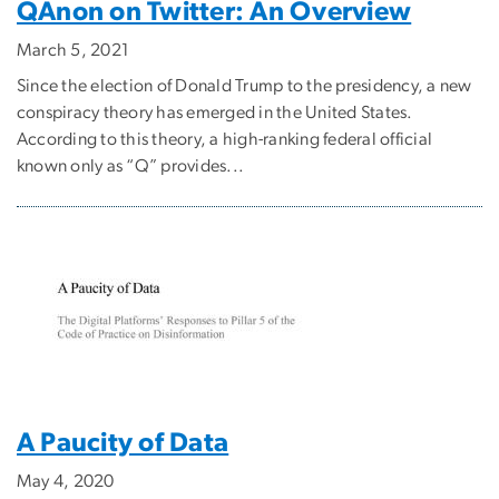
QAnon on Twitter: An Overview
March 5, 2021
Since the election of Donald Trump to the presidency, a new
conspiracy theory has emerged in the United States.
According to this theory, a high-ranking federal official
known only as “Q” provides...
A Paucity of Data
May 4, 2020