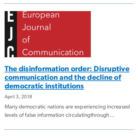
The disinformation order: Disruptive
communication and the decline of
democratic institutions
April 3, 2018
Many democratic nations are experiencing increased
levels of false information circulatingthrough...