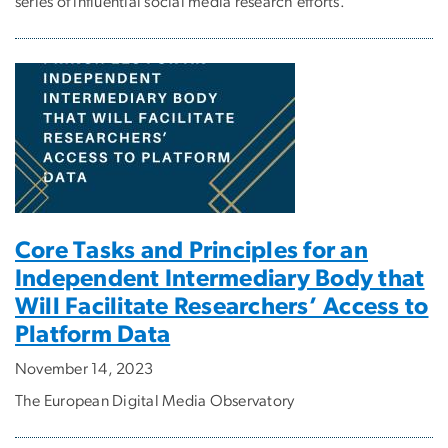
series of influential social media research efforts.
Core Tasks and Principles for an
Independent Intermediary Body that
Will Facilitate Researchers’ Access to
Platform Data
November 14, 2023
The European Digital Media Observatory