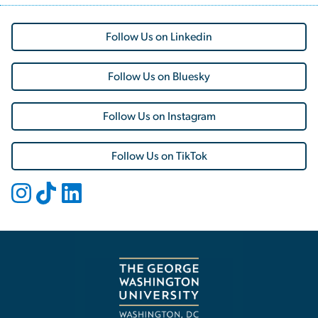
Follow Us on Linkedin
Follow Us on Bluesky
Follow Us on Instagram
Follow Us on TikTok