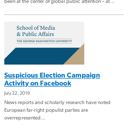
been at the center of global public attention – at...
Suspicious Election Campaign
Activity on Facebook
July 22, 2019
News reports and scholarly research have noted
European far-right populist parties are
overrepresented...