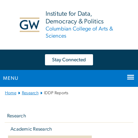
n
tent
Institute for Data,
Democracy & Politics
Columbian College of Arts &
Sciences
Stay Connected
MENU
Main
Home
Research
IDDP Reports
Bootstrap
Left
Navigation
navigation
Research
Academic Research