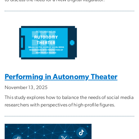
Performing in Autonomy Theater
November 13, 2025
This study explores how to balance the needs of social media
researchers with perspectives of high-profile figures.