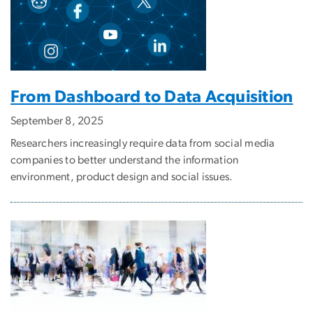
From Dashboard to Data Acquisition
September 8, 2025
Researchers increasingly require data from social media
companies to better understand the information
environment, product design and social issues.