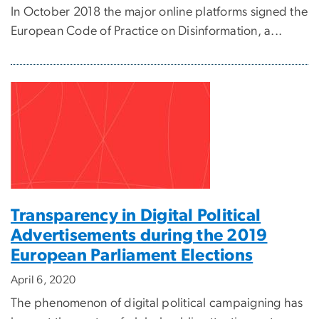
In October 2018 the major online platforms signed the
European Code of Practice on Disinformation, a...
Transparency in Digital Political
Advertisements during the 2019
European Parliament Elections
April 6, 2020
The phenomenon of digital political campaigning has