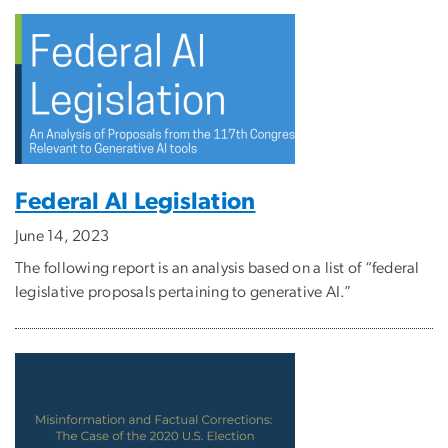
Federal AI Legislation
June 14, 2023
The following report is an analysis based on a list of “federal
legislative proposals pertaining to generative AI.”