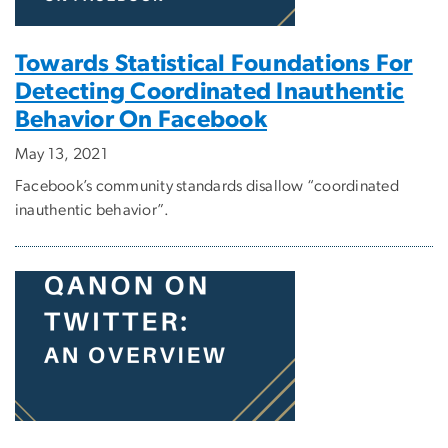
Towards Statistical Foundations For
Detecting Coordinated Inauthentic
Behavior On Facebook
May 13, 2021
Facebook’s community standards disallow “coordinated
inauthentic behavior”.