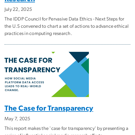
July 22, 2025
The IDDP Council for Pervasive Data Ethics - Next Steps for
the U.S convened to chart a set of actions to advance ethical
practices in computing research.
The Case for Transparency
May 7, 2025
This report makes the 'case for transparency' by presenting a