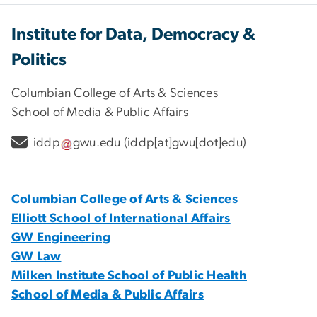
Institute for Data, Democracy &
Politics
Columbian College of Arts & Sciences
School of Media & Public Affairs
iddp
gwu
.
edu
(iddp[at]gwu[dot]edu)
Columbian College of Arts & Sciences
Elliott School of International Affairs
GW Engineering
GW Law
Milken Institute School of Public Health
School of Media & Public Affairs