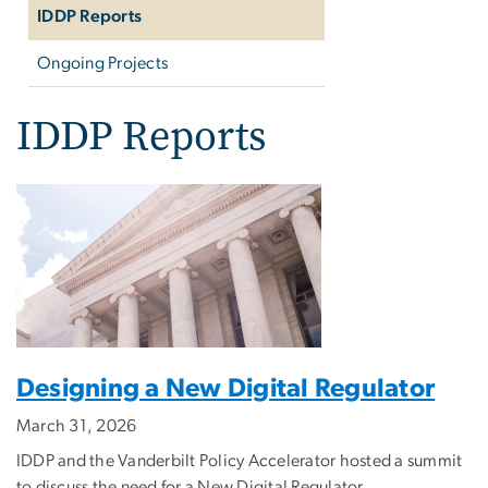
IDDP Reports
Ongoing Projects
IDDP Reports
Designing a New Digital Regulator
March 31, 2026
IDDP and the Vanderbilt Policy Accelerator hosted a summit
to discuss the need for a New Digital Regulator.