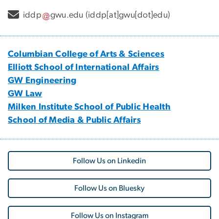
iddp
gwu
.
edu
(iddp[at]gwu[dot]edu)
Columbian College of Arts & Sciences
Elliott School of International Affairs
GW Engineering
GW Law
Milken Institute School of Public Health
School of Media & Public Affairs
Follow Us on Linkedin
Follow Us on Bluesky
Follow Us on Instagram