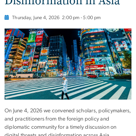
Disinformation in Asia
Thursday, June 4, 2026
2:00 pm - 5:00 pm
On June 4, 2026 we convened scholars, policymakers,
and practitioners from the foreign policy and
diplomatic community for a timely discussion on
digital threats and disinformation across Asia.