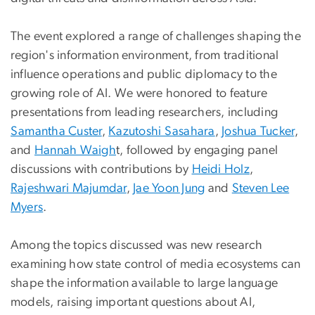
The event explored a range of challenges shaping the
region's information environment, from traditional
influence operations and public diplomacy to the
growing role of AI. We were honored to feature
presentations from leading researchers, including
Samantha Custer
,
Kazutoshi Sasahara
,
Joshua Tucker
,
and
Hannah Waigh
t, followed by engaging panel
discussions with contributions by
Heidi Holz
,
Rajeshwari Majumdar
,
Jae Yoon Jung
and
Steven Lee
Myers
.
Among the topics discussed was new research
examining how state control of media ecosystems can
shape the information available to large language
models, raising important questions about AI,