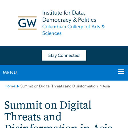
n
tent
Institute for Data,
Democracy & Politics
Columbian College of Arts &
Sciences
Stay Connected
MENU
Main
Home
Summit on Digital Threats and Disinformation in Asia
Bootstrap
Navigation
Summit on Digital
Threats and