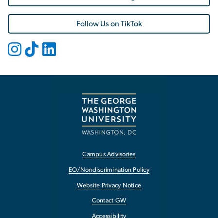
Follow Us on TikTok
Campus Advisories
EO/Nondiscrimination Policy
Website Privacy Notice
Contact GW
Accessibility