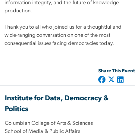
information integrity, and the future of knowledge
production.
Thank you to all who joined us for a thoughtful and
wide-ranging conversation on one of the most
consequential issues facing democracies today.
Share This Event
Institute for Data, Democracy &
Politics
Columbian College of Arts & Sciences
School of Media & Public Affairs