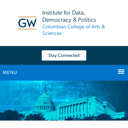
n
tent
Institute for Data,
Democracy & Politics
Columbian College of Arts &
Sciences
Stay Connected
MENU
Main Bootstrap Navigation
Home