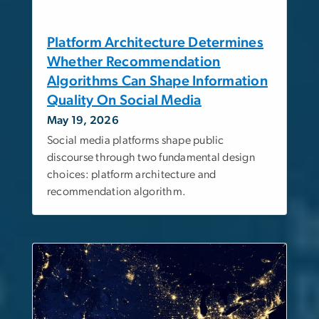
Platform Architecture Determines
Whether Recommendation
Algorithms Can Shape Information
Quality On Social Media
May 19, 2026
Social media platforms shape public
discourse through two fundamental design
choices: platform architecture and
recommendation algorithm.