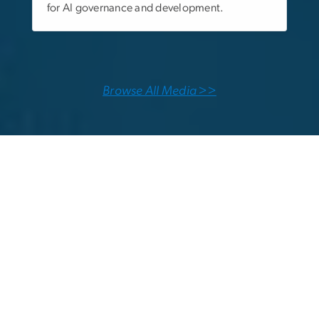
for AI governance and development.
Browse All Media >>