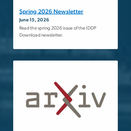
Spring 2026 Newsletter
June 15, 2026
Read the spring 2026 issue of the IDDP
Download newsletter.