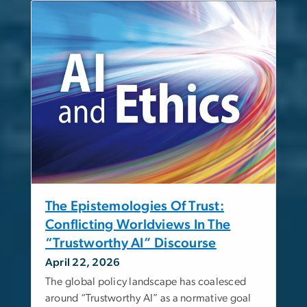
The Epistemologies Of Trust:
Conflicting Worldviews In The
“Trustworthy AI” Discourse
April 22, 2026
The global policy landscape has coalesced
around “Trustworthy AI” as a normative goal