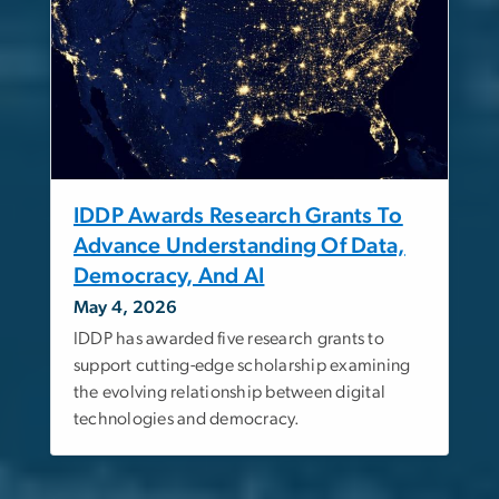
IDDP Awards Research Grants To
Advance Understanding Of Data,
Democracy, And AI
May 4, 2026
IDDP has awarded five research grants to
support cutting-edge scholarship examining
the evolving relationship between digital
technologies and democracy.