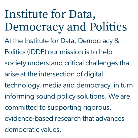
Institute for Data,
Democracy and Politics
At the Institute for Data, Democracy &
Politics (IDDP) our mission is to help
society understand critical challenges that
arise at the intersection of digital
technology, media and democracy, in turn
informing sound policy solutions. We are
committed to supporting rigorous,
evidence-based research that advances
democratic values.