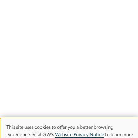
This site uses cookies to offer you a better browsing
Use
experience. Visit GW’s
Website Privacy Notice
to learn more