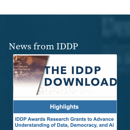
News from IDDP