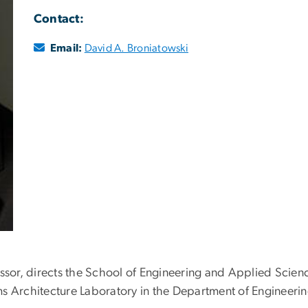
Contact:
Email:
David A. Broniatowski
essor, directs the School of Engineering and Applied Scien
ms Architecture Laboratory in the Department of Enginee