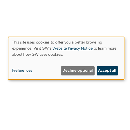
This site uses cookies to offer you a better browsing
experience. Visit GW’s
Website Privacy Notice
to learn more
Use
about how GW uses cookies.
of
Preferences
Decline optional
Accept all
personal
data
and
Follow Us on Linkedin
cookies
Follow Us on Bluesky