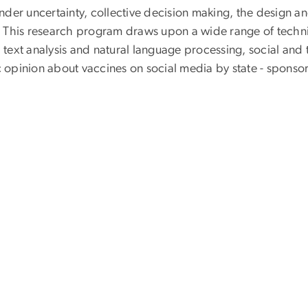
der uncertainty, collective decision making, the design a
 This research program draws upon a wide range of techn
ext analysis and natural language processing, social and t
c opinion about vaccines on social media by state - sponsor