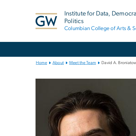
n
tent
Institute for Data, Democr
Politics
Columbian College of Arts & S
Main
Bootstrap
Navigation
Home
About
Meet the Team
David A. Broniato