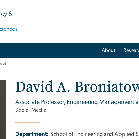
acy &
ciences
About
Resear
wski
David A. Broniato
Associate Professor, Engineering Management 
Social Media
Department:
School of Engineering and Applied 