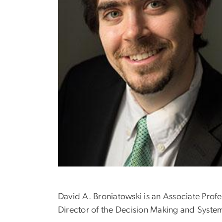
David A. Broniatowski is an Associate Prof
Director of the Decision Making and Syste