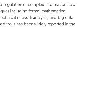
nd regulation of complex information flow
iques including formal mathematical
echnical network analysis, and big data.
ed trolls has been widely reported in the