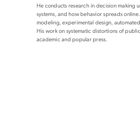
He conducts research in decision making un
systems, and how behavior spreads online.
modeling, experimental design, automated t
His work on systematic distortions of publi
academic and popular press.