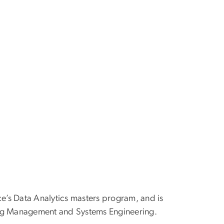
ce’s Data Analytics masters program, and is
ring Management and Systems Engineering.