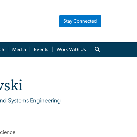
Stay Connected
ch
Media
Events
Work With Us
wski
and Systems Engineering
Science