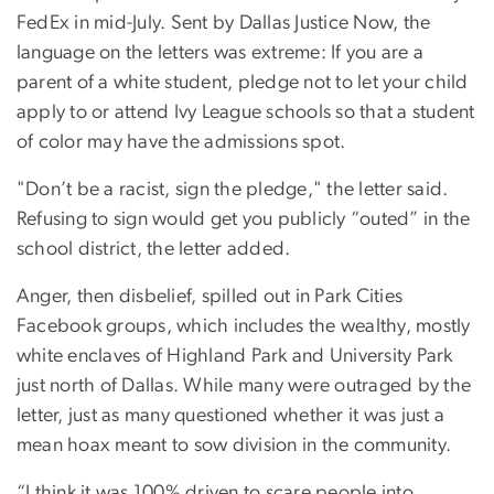
FedEx in mid-July. Sent by Dallas Justice Now, the
language on the letters was extreme: If you are a
parent of a white student, pledge not to let your child
apply to or attend Ivy League schools so that a student
of color may have the admissions spot.
"Don’t be a racist, sign the pledge," the letter said.
Refusing to sign would get you publicly “outed” in the
school district, the letter added.
Anger, then disbelief, spilled out in Park Cities
Facebook groups, which includes the wealthy, mostly
white enclaves of Highland Park and University Park
just north of Dallas. While many were outraged by the
letter, just as many questioned whether it was just a
mean hoax meant to sow division in the community.
“I think it was 100% driven to scare people into