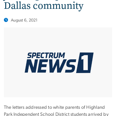
Dallas community
August 6, 2021
The letters addressed to white parents of Highland
Park Independent School District students arrived by