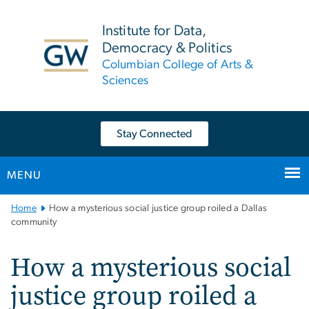
n
tent
Institute for Data,
Democracy & Politics
Columbian College of Arts &
Sciences
Stay Connected
MENU
Main
Home
How a mysterious social justice group roiled a Dallas
Bootstrap
community
Navigation
How a mysterious social
justice group roiled a