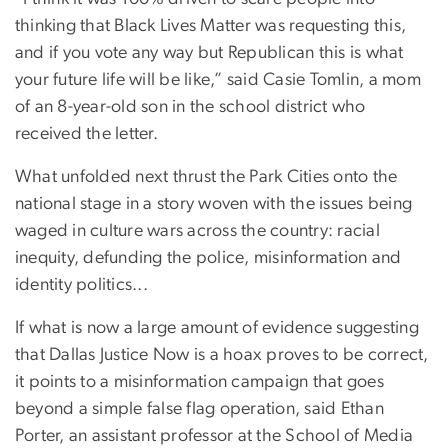
thinking that Black Lives Matter was requesting this,
and if you vote any way but Republican this is what
your future life will be like,” said Casie Tomlin, a mom
of an 8-year-old son in the school district who
received the letter.
What unfolded next thrust the Park Cities onto the
national stage in a story woven with the issues being
waged in culture wars across the country: racial
inequity, defunding the police, misinformation and
identity politics...
If what is now a large amount of evidence suggesting
that Dallas Justice Now is a hoax proves to be correct,
it points to a misinformation campaign that goes
beyond a simple false flag operation, said Ethan
Porter, an assistant professor at the School of Media