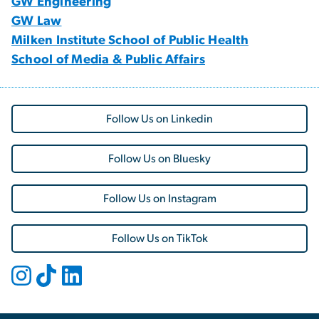
GW Engineering
GW Law
Milken Institute School of Public Health
School of Media & Public Affairs
Follow Us on Linkedin
Follow Us on Bluesky
Follow Us on Instagram
Follow Us on TikTok