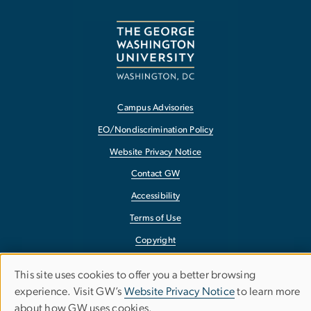
Campus Advisories
EO/Nondiscrimination Policy
Website Privacy Notice
Contact GW
Accessibility
Terms of Use
Copyright
Report a Barrier to Accessibility
This site uses cookies to offer you a better browsing
Use
experience. Visit GW’s
Website Privacy Notice
to learn more
about how GW uses cookies.