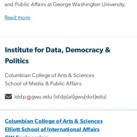
and Public Affairs at George Washington University.
Read more
Institute for Data, Democracy &
Politics
Columbian College of Arts & Sciences
School of Media & Public Affairs
iddp
gwu
.
edu
(iddp[at]gwu[dot]edu)
Columbian College of Arts & Sciences
Elliott School of International Affairs